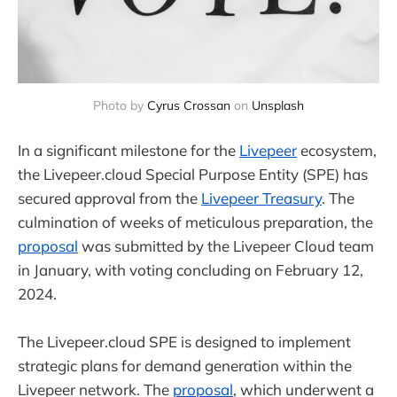
Photo by 
Cyrus Crossan
 on 
Unsplash
In a significant milestone for the
Livepeer
ecosystem,
the Livepeer.cloud Special Purpose Entity (SPE) has
secured approval from the
Livepeer Treasury
. The
culmination of weeks of meticulous preparation, the
proposal
was submitted by the Livepeer Cloud team
in January, with voting concluding on February 12,
2024.
The Livepeer.cloud SPE is designed to implement
strategic plans for demand generation within the
Livepeer network. The
proposal
, which underwent a