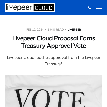
FEB 12, 2024
1 MIN READ
LIVEPEER
Livepeer Cloud Proposal Earns
Treasury Approval Vote
Livepeer Cloud reaches approval from the Livepeer
Treasury!