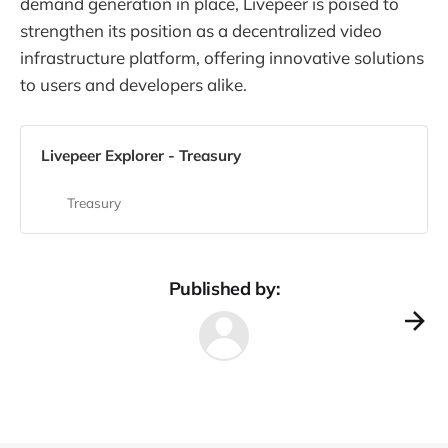
demand generation in place, Livepeer is poised to
strengthen its position as a decentralized video
infrastructure platform, offering innovative solutions
to users and developers alike.
Livepeer Explorer - Treasury
Treasury
Published by: