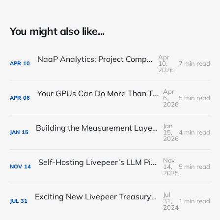
You might also like...
Apr
NaaP Analytics: Project Completion Report
10,
7 min read
APR
10
2026
Apr
Your GPUs Can Do More Than Transcode Video — Here's How to Put Them to Work on Livepeer
6,
5 min read
APR
06
2026
Jan
Building the Measurement Layer Livepeer Needs: Introducing NaaP Analytics
15,
4 min read
JAN
15
2026
Nov
Self-Hosting Livepeer’s LLM Pipeline: Deploying an Ollama-Based GPU Runner for AI Orchestrators
14,
5 min read
NOV
14
2025
Jul
Exciting New Livepeer Treasury Proposal: AI Performance Leaderboard
31,
1 min read
JUL
31
2024