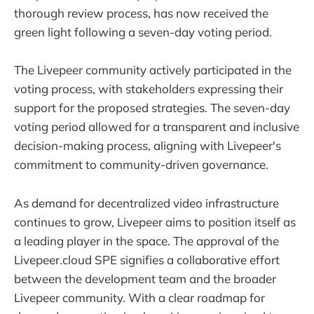
thorough review process, has now received the
green light following a seven-day voting period.
The Livepeer community actively participated in the
voting process, with stakeholders expressing their
support for the proposed strategies. The seven-day
voting period allowed for a transparent and inclusive
decision-making process, aligning with Livepeer's
commitment to community-driven governance.
As demand for decentralized video infrastructure
continues to grow, Livepeer aims to position itself as
a leading player in the space. The approval of the
Livepeer.cloud SPE signifies a collaborative effort
between the development team and the broader
Livepeer community. With a clear roadmap for